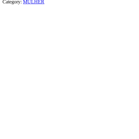
Category:
MULHER