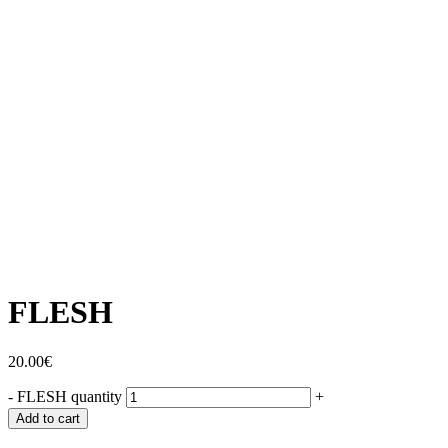
FLESH
20.00
€
-
FLESH quantity
+
Add to cart